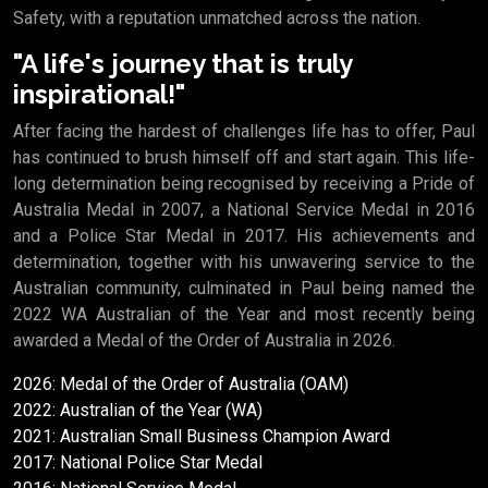
Safety, with a reputation unmatched across the nation.
"A life's journey that is truly
inspirational!"
After facing the hardest of challenges life has to offer, Paul
has continued to brush himself off and start again. This life-
long determination being recognised by receiving a Pride of
Australia Medal in 2007, a National Service Medal in 2016
and a Police Star Medal in 2017. His achievements and
determination, together with his unwavering service to the
Australian community, culminated in Paul being named the
2022 WA Australian of the Year and most recently being
awarded a Medal of the Order of Australia in 2026.
2026: Medal of the Order of Australia (OAM)
2022: Australian of the Year (WA)
2021: Australian Small Business Champion Award
2017: National Police Star Medal