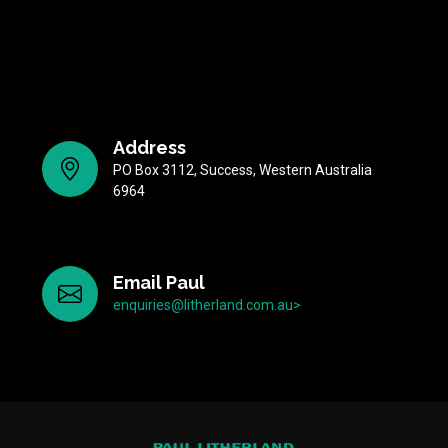
Address
PO Box 3112, Success, Western Australia
6964
Email Paul
enquiries@litherland.com.au>