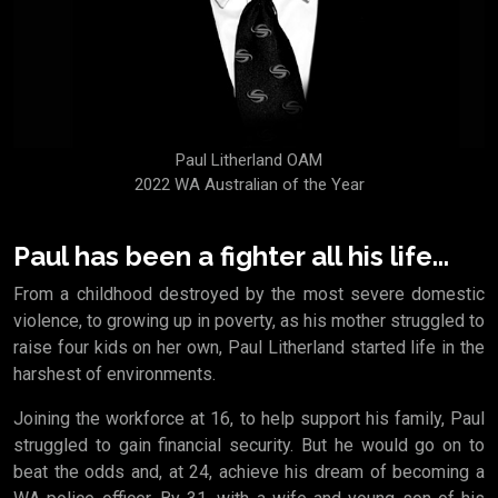
Paul Litherland OAM
2022 WA Australian of the Year
Paul has been a fighter all his life...
From a childhood destroyed by the most severe domestic
violence, to growing up in poverty, as his mother struggled to
raise four kids on her own, Paul Litherland started life in the
harshest of environments.
Joining the workforce at 16, to help support his family, Paul
struggled to gain financial security. But he would go on to
beat the odds and, at 24, achieve his dream of becoming a