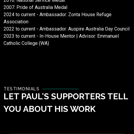
2016: National Service Medal
2007: Pride of Australia Medal
2024 to current - Ambassador: Zonta House Refuge
Association
2022 to current - Ambassador: Auspire Australia Day Council
2023 to current - In-House Mentor | Advisor: Emmanuel
Catholic College (WA)
TESTIMONIALS
LET PAUL'S SUPPORTERS TELL
YOU ABOUT HIS WORK