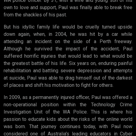
WA police officer. By 31, with a wife and young son of his
own to love and support, Paul was finally able to break free
from the shackles of his past.
But his idyllic family life would be cruelly turned upside
down again, when, in 2004, he was hit by a car while
attending an incident on the side of a Perth freeway.
Although he survived the impact of the accident, Paul
suffered horrific injuries that would lead to what would be
the greatest battle of his life. Six years on, enduring painful
rehabilitation and battling severe depression and attempts
at suicide, Paul was able to drag himself out of the darkest
of places and shift his motivation to fight for others.
In 2009, as a permanently injured officer, Paul was offered a
non-operational position within the Technology Crime
Investigation Unit of the WA Police. This is where his
passion to educate kids about the risks of the online world
was born. That journey continues today, with Paul now
considered one of Australia's leading educators in Cyber