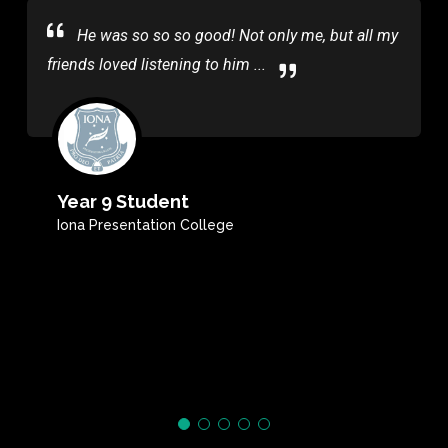
He was so so so good! Not only me, but all my
friends loved listening to him ...
Year 9 Student
Iona Presentation College